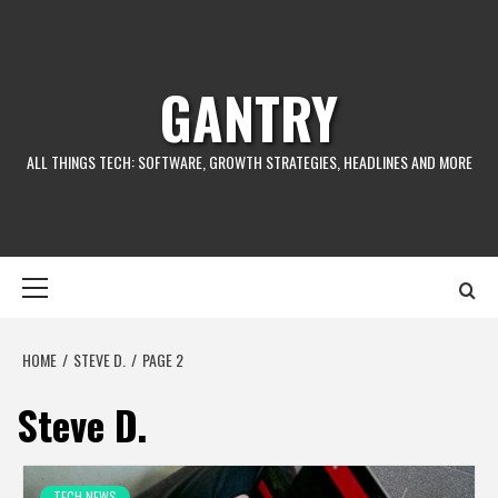
GANTRY
ALL THINGS TECH: SOFTWARE, GROWTH STRATEGIES, HEADLINES AND MORE
HOME
STEVE D.
PAGE 2
Steve D.
TECH NEWS