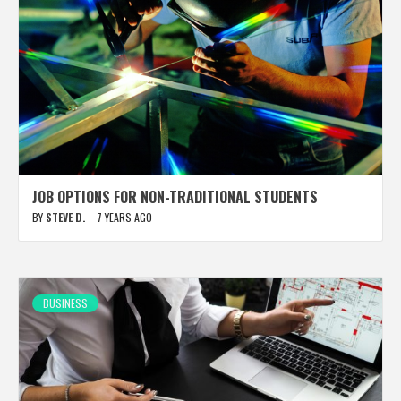
JOB OPTIONS FOR NON-TRADITIONAL STUDENTS
BY
STEVE D.
7 YEARS AGO
BUSINESS