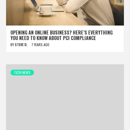
OPENING AN ONLINE BUSINESS? HERE’S EVERYTHING
YOU NEED TO KNOW ABOUT PCI COMPLIANCE
BY
STEVE D.
7 YEARS AGO
TECH NEWS