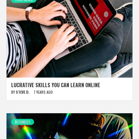
LUCRATIVE SKILLS YOU CAN LEARN ONLINE
BY
STEVE D.
7 YEARS AGO
BUSINESS