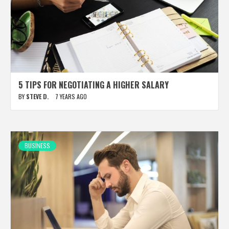
5 TIPS FOR NEGOTIATING A HIGHER SALARY
BY
STEVE D.
7 YEARS AGO
BUSINESS